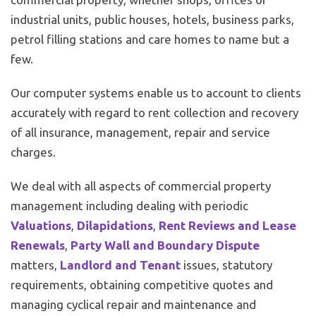
industrial units, public houses, hotels, business parks,
petrol filling stations and care homes to name but a
few.
Our computer systems enable us to account to clients
accurately with regard to rent collection and recovery
of all insurance, management, repair and service
charges.
We deal with all aspects of commercial property
management including dealing with periodic
Valuations
,
Dilapidations
,
Rent Reviews and Lease
Renewals
,
Party Wall and Boundary Dispute
matters,
Landlord and Tenant
issues, statutory
requirements, obtaining competitive quotes and
managing cyclical repair and maintenance and