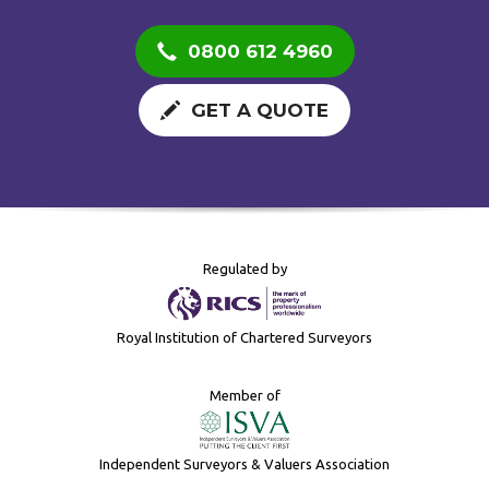
0800 612 4960
GET A QUOTE
Regulated by
Royal Institution of Chartered Surveyors
Member of
Independent Surveyors & Valuers Association