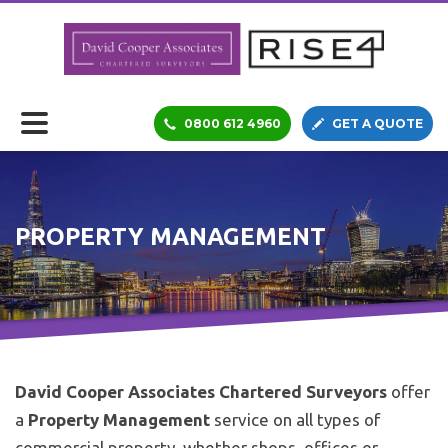
0800 612 4960
GET A QUOTE
PROPERTY MANAGEMENT
David Cooper Associates Chartered Surveyors
offer
a
Property Management
service on all types of
commercial property, whether shops, offices or