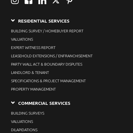
RESIDENTIAL SERVICES
BUILDING SURVEY / HOMEBUYER REPORT
VALUATIONS
EXPERT WITNESS REPORT
LEASEHOLD EXTENSIONS / ENFRANCHISEMENT
PARTY WALL ACT & BOUNDARY DISPUTES
LANDLORD & TENANT
SPECIFICATIONS & PROJECT MANAGEMENT
PROPERTY MANAGEMENT
COMMERCIAL SERVICES
BUILDING SURVEYS
VALUATIONS
DILAPIDATIONS