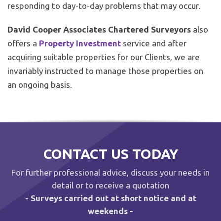
responding to day-to-day problems that may occur.
David Cooper Associates Chartered Surveyors
also
offers a
Property Investment
service and after
acquiring suitable properties for our Clients, we are
invariably instructed to manage those properties on
an ongoing basis.
CONTACT US TODAY
For further professional advice, discuss your needs in
detail or to receive a quotation
- Surveys carried out at short notice and at
weekends -