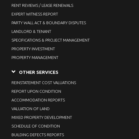
RENT REVIEWS / LEASE RENEWALS
EXPERT WITNESS REPORT
PARTY WALL ACT & BOUNDARY DISPUTES
LANDLORD & TENANT
SPECIFICATIONS & PROJECT MANAGEMENT
PROPERTY INVESTMENT
PROPERTY MANAGEMENT
OTHER SERVICES
REINSTATEMENT COST VALUATIONS
REPORT UPON CONDITION
ACCOMMODATION REPORTS
VALUATION OF LAND
MIXED PROPERTY DEVELOPMENT
SCHEDULE OF CONDITION
BUILDING DEFECTS REPORTS