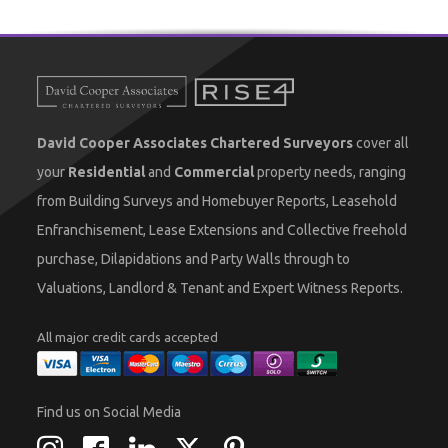
David Cooper Associates Chartered Surveyors
cover all
your
Residential
and
Commercial
property needs, ranging
from Building Surveys and Homebuyer Reports, Leasehold
Enfranchisement, Lease Extensions and Collective freehold
purchase, Dilapidations and Party Walls through to
Valuations, Landlord & Tenant and Expert Witness Reports.
All major credit cards accepted
Find us on Social Media